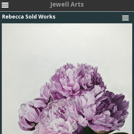
Jewell Arts
Rebecca Sold Works