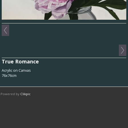
True Romance
Acrylic on Canvas
76x76cm
Powered by
Clikpic