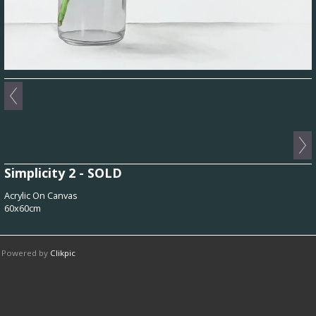
Simplicity 2 - SOLD
Acrylic On Canvas
60x60cm
Powered by
Clikpic