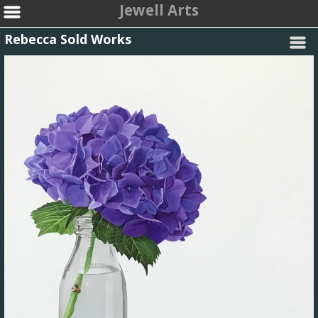
Jewell Arts
Rebecca Sold Works